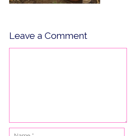
Leave a Comment
Comment
Name