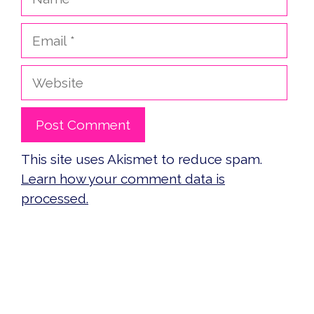
Email
Website
This site uses Akismet to reduce spam.
Learn how your comment data is
processed.