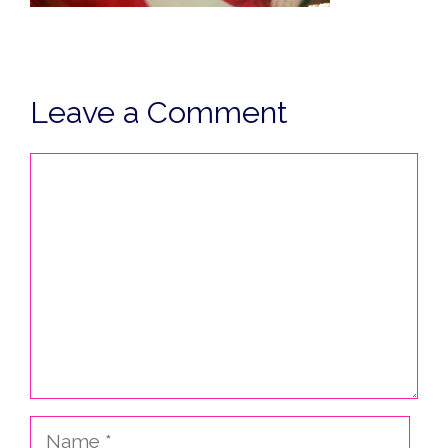
Leave a Comment
Comment
Name