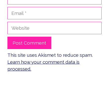
Email
Website
This site uses Akismet to reduce spam.
Learn how your comment data is
processed.