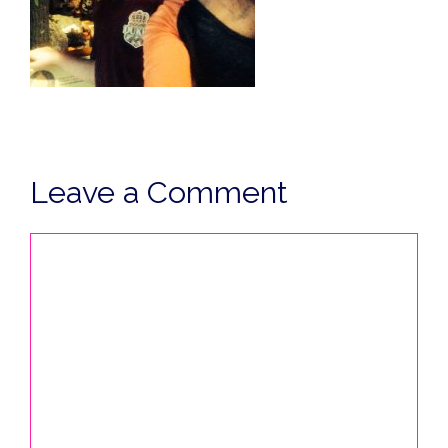
Leave a Comment
Comment