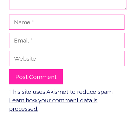
Name
Email
Website
This site uses Akismet to reduce spam.
Learn how your comment data is
processed.