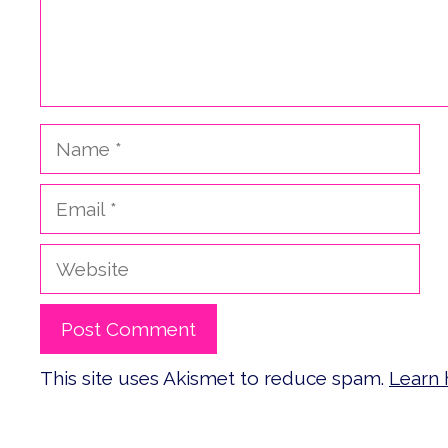
Name
Email
Website
This site uses Akismet to reduce spam.
Learn 