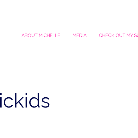
ABOUT MICHELLE
MEDIA
CHECK OUT MY 
ickids