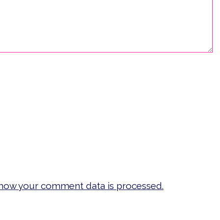
how your comment data is processed.