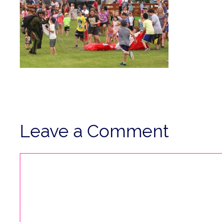
Leave a Comment
Comment