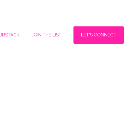
LET'S CONNECT
SUBSTACK
JOIN THE LIST