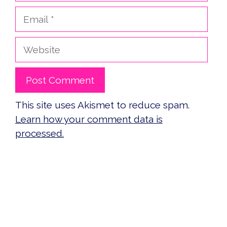
Email
Website
This site uses Akismet to reduce spam.
Learn how your comment data is
processed.