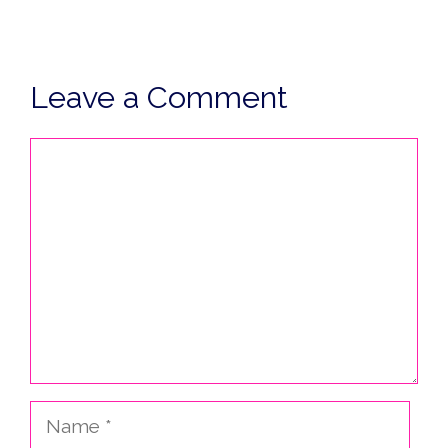
Leave a Comment
Comment
Name