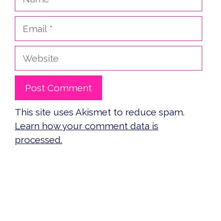
Email
Website
This site uses Akismet to reduce spam.
Learn how your comment data is
processed.