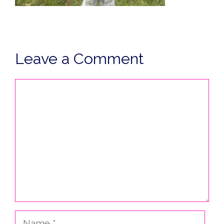
Leave a Comment
Comment
Name