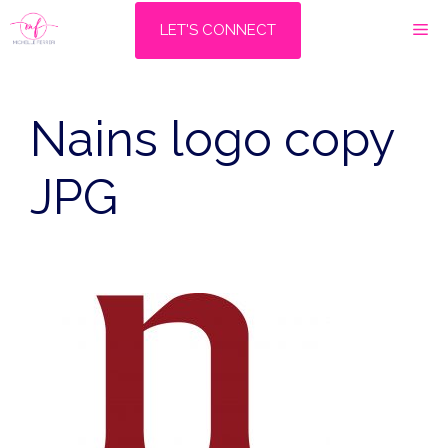
Skip
M
LET'S CONNECT
to
content
Nains logo copy
JPG