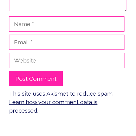
Name
Email
Website
This site uses Akismet to reduce spam.
Learn how your comment data is
processed.