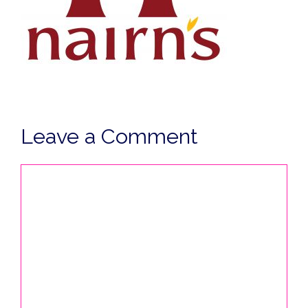
Leave a Comment
Comment