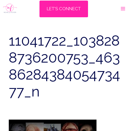
Skip
M
LET'S CONNECT
to
content
11041722_103828
8736200753_463
86284384054734
77_n