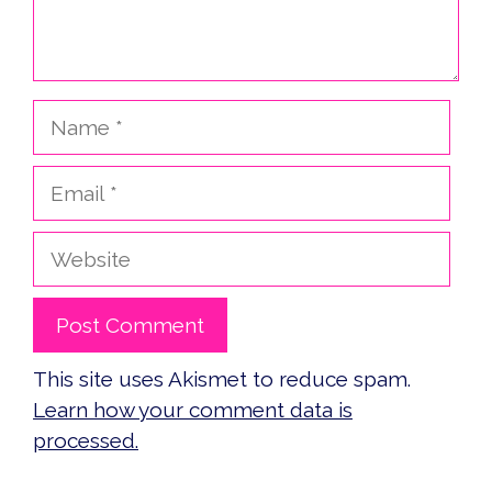
Name
Email
Website
This site uses Akismet to reduce spam.
Learn how your comment data is
processed.