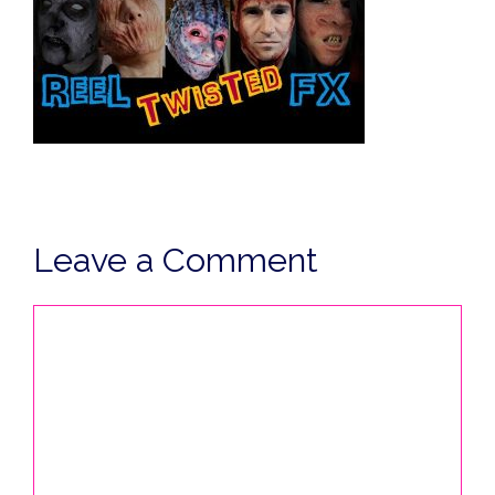
Leave a Comment
Comment