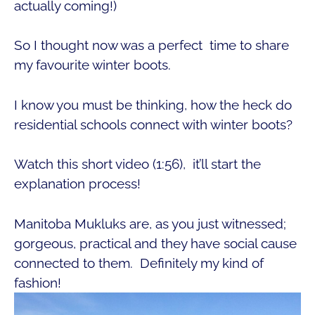
actually coming!)
So I thought now was a perfect time to share
my favourite winter boots.
I know you must be thinking, how the heck do
residential schools connect with winter boots?
Watch this short video (1:56), it’ll start the
explanation process!
Manitoba Mukluks are, as you just witnessed;
gorgeous, practical and they have social cause
connected to them. Definitely my kind of
fashion!