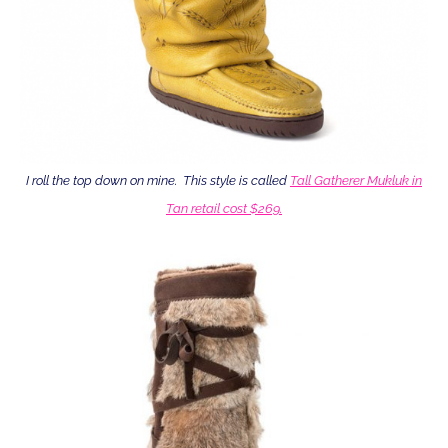
I roll the top down on mine. This style is called
Tall Gatherer Mukluk in
Tan retail cost $269.