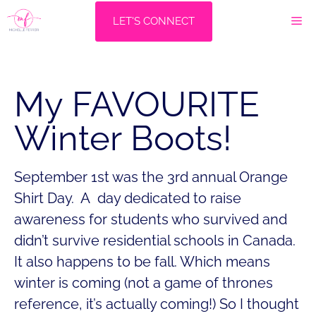
Skip
M
LET'S CONNECT
to
content
My FAVOURITE
Winter Boots!
September 1st was the 3rd annual Orange
Shirt Day. A day dedicated to raise
awareness for students who survived and
didn’t survive residential schools in Canada.
It also happens to be fall. Which means
winter is coming (not a game of thrones
reference, it’s actually coming!) So I thought