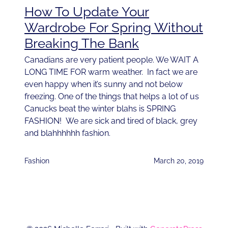
How To Update Your
Wardrobe For Spring Without
Breaking The Bank
Canadians are very patient people. We WAIT A
LONG TIME FOR warm weather. In fact we are
even happy when it’s sunny and not below
freezing. One of the things that helps a lot of us
Canucks beat the winter blahs is SPRING
FASHION! We are sick and tired of black, grey
and blahhhhhh fashion.
Fashion
March 20, 2019