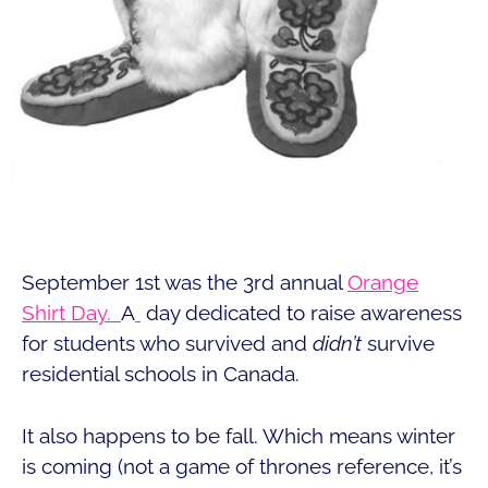
September 1st was the 3rd annual
Orange
Shirt Day.
A
day dedicated to raise awareness
for students who survived and
didn’t
survive
residential schools in Canada.
It also happens to be fall. Which means winter
is coming (not a game of thrones reference, it’s