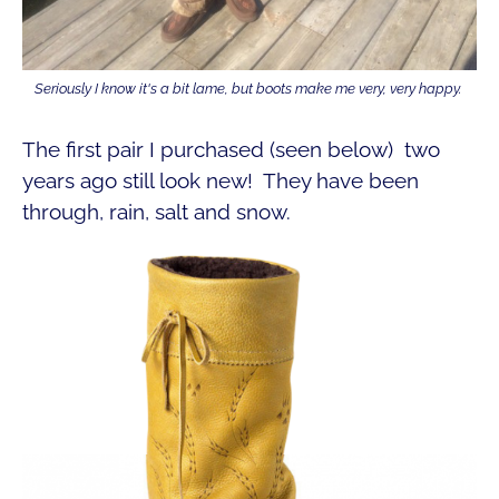
Seriously I know it's a bit lame, but boots make me very, very happy.
The first pair I purchased (seen below) two
years ago still look new! They have been
through, rain, salt and snow.