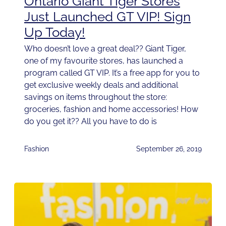
Ontario Giant Tiger Stores
Just Launched GT VIP! Sign
Up Today!
Who doesn’t love a great deal?? Giant Tiger,
one of my favourite stores, has launched a
program called GT VIP. It’s a free app for you to
get exclusive weekly deals and additional
savings on items throughout the store:
groceries, fashion and home accessories! How
do you get it?? All you have to do is
Fashion
September 26, 2019