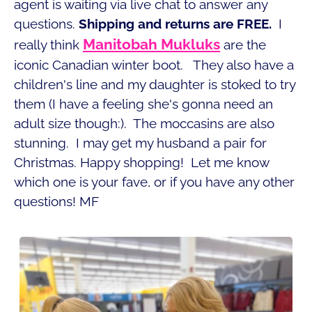
agent is waiting via live chat to answer any
questions.
Shipping and returns are FREE.
I
Manitobah Mukluks
really think
are the
iconic Canadian winter boot. They also have a
children's line and my daughter is stoked to try
them (I have a feeling she's gonna need an
adult size though:). The moccasins are also
stunning. I may get my husband a pair for
Christmas. Happy shopping! Let me know
which one is your fave, or if you have any other
questions! MF