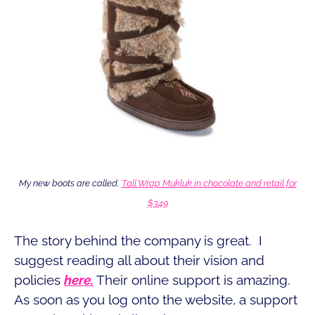
My new boots are called,
Tall Wrap Mukluk in chocolate and retail for
$349
The story behind the company is great. I
suggest reading all about their vision and
policies
here.
Their online support is amazing.
As soon as you log onto the website, a support