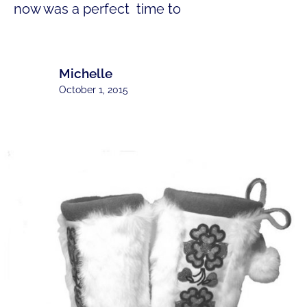
now was a perfect time to
Michelle
October 1, 2015