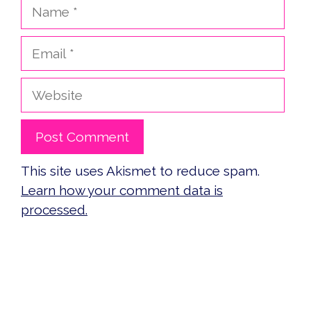
Name
Email
Website
This site uses Akismet to reduce spam.
Learn how your comment data is
processed.