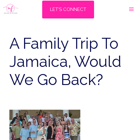
Skip
M
LET'S CONNECT
to
content
A Family Trip To
Jamaica, Would
We Go Back?