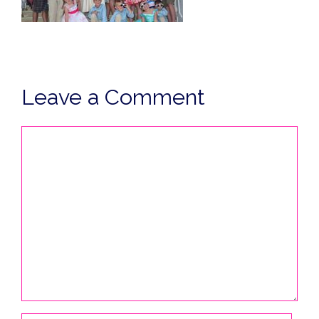
Leave a Comment
Comment