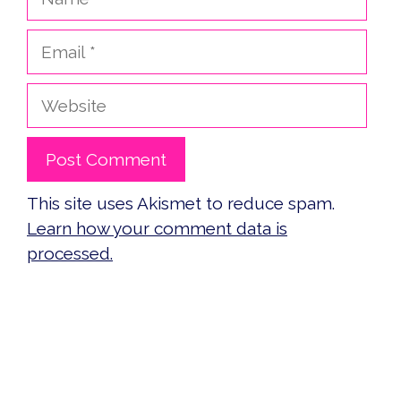
Email
Website
This site uses Akismet to reduce spam.
Learn how your comment data is
processed.