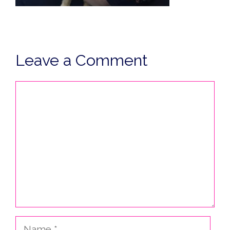
Leave a Comment
Comment
Name