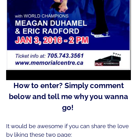
How to enter?
Simply comment
below and tell me why you wanna
go!
It would be awesome if you can share the love
by liking these two page: