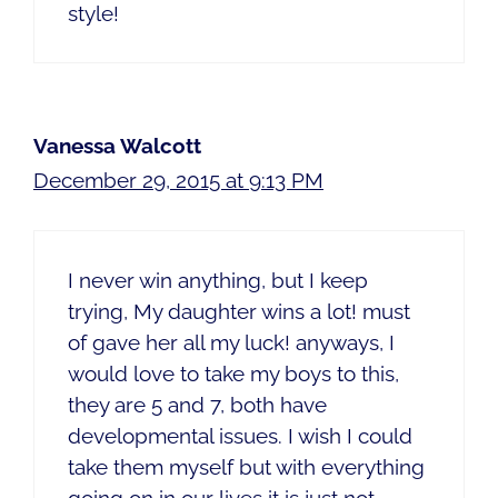
style!
Vanessa Walcott
December 29, 2015 at 9:13 PM
I never win anything, but I keep
trying, My daughter wins a lot! must
of gave her all my luck! anyways, I
would love to take my boys to this,
they are 5 and 7, both have
developmental issues. I wish I could
take them myself but with everything