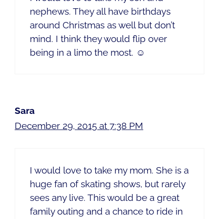
nephews. They all have birthdays
around Christmas as well but don’t
mind. I think they would flip over
being in a limo the most. ☺️
Sara
December 29, 2015 at 7:38 PM
I would love to take my mom. She is a
huge fan of skating shows, but rarely
sees any live. This would be a great
family outing and a chance to ride in