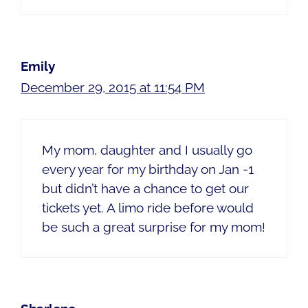
Emily
December 29, 2015 at 11:54 PM
My mom, daughter and I usually go
every year for my birthday on Jan -1
but didn’t have a chance to get our
tickets yet. A limo ride before would
be such a great surprise for my mom!