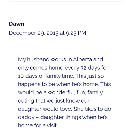
Dawn
December 29, 2015 at 9:25 PM
My husband works in Alberta and
only comes home every 32 days for
10 days of family time. This just so
happens to be when he’s home. This
would be a wonderful, fun, family
outing that we just know our
daughter would love. She likes to do
daddy – daughter things when he’s
home for a visit…..