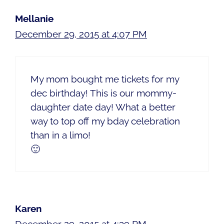
Mellanie
December 29, 2015 at 4:07 PM
My mom bought me tickets for my
dec birthday! This is our mommy-
daughter date day! What a better
way to top off my bday celebration
than in a limo!
🙂
Karen