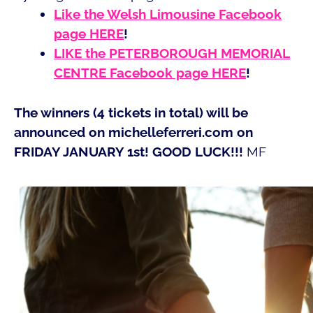
Like the Welsh Limousine Facebook
page HERE
!
LIKE the PETERBOROUGH MEMORIAL
CENTRE Facebook page HERE
!
The winners (4 tickets in total) will be
announced on michelleferreri.com on
FRIDAY JANUARY 1st! GOOD LUCK!!!
MF