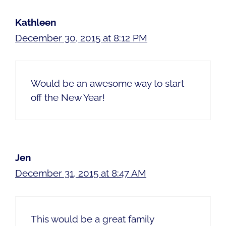
Kathleen
December 30, 2015 at 8:12 PM
Would be an awesome way to start
off the New Year!
Jen
December 31, 2015 at 8:47 AM
This would be a great family