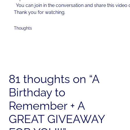
You can join in the conversation and share this video
Thank you for watching.
Thoughts
81 thoughts on “A
Birthday to
Remember + A
GREAT GIVEAWAY