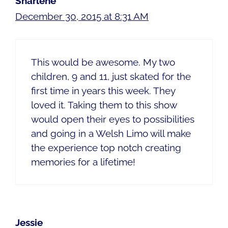
Sharlene
December 30, 2015 at 8:31 AM
This would be awesome. My two
children, 9 and 11, just skated for the
first time in years this week. They
loved it. Taking them to this show
would open their eyes to possibilities
and going in a Welsh Limo will make
the experience top notch creating
memories for a lifetime!
Jessie