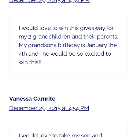
December 29, 2015 at 4:39 PM
I would love to win this giveaway for
my 2 grandchildren and their parents.
My grandsons birthday is January the
4th and- he would be so excited to
win this!!
Vanessa Carnrite
December 29, 2015 at 4:54 PM
I would love to take my son and