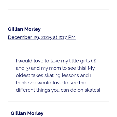
Gillian Morley
December 29, 2015 at 2:17 PM
I would love to take my little girls ( 5
and 3) and my mom to see this! My
oldest takes skating lessons and I
think she would love to see the
different things you can do on skates!
Gillian Morley