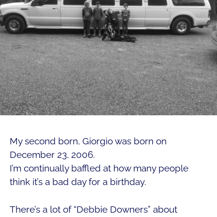
My second born, Giorgio was born on
December 23, 2006.
I’m continually baffled at how many people
think it’s a bad day for a birthday.
There’s a lot of “Debbie Downers” about