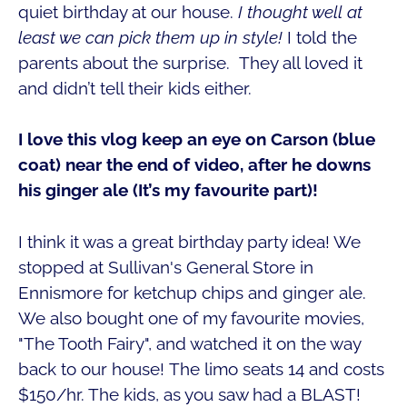
quiet birthday at our house.
I thought well at
least we can pick them up in style!
I told the
parents about the surprise. They all loved it
and didn’t tell their kids either.
I love this vlog keep an eye on Carson (blue
coat) near the end of video, after he downs
his ginger ale (It’s my favourite part)!
I think it was a great birthday party idea! We
stopped at Sullivan's General Store in
Ennismore for ketchup chips and ginger ale.
We also bought one of my favourite movies,
"The Tooth Fairy", and watched it on the way
back to our house!
The limo seats 14 and costs
$150/hr. The kids, as you saw had a BLAST!