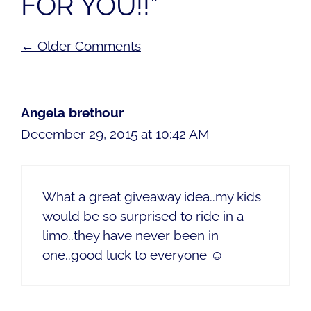
FOR YOU!!”
Comment
← Older Comments
navigation
Angela brethour
December 29, 2015 at 10:42 AM
What a great giveaway idea..my kids
would be so surprised to ride in a
limo..they have never been in
one..good luck to everyone ☺