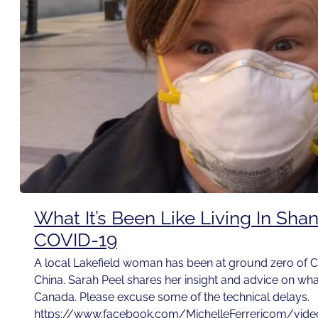
What It’s Been Like Living In Sha
COVID-19
A local Lakefield woman has been at ground zero of C
China. Sarah Peel shares her insight and advice on wh
Canada. Please excuse some of the technical delays.
https://www.facebook.com/MichelleFerrericom/vi