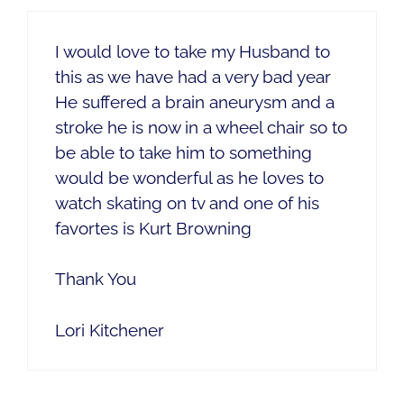
I would love to take my Husband to
this as we have had a very bad year
He suffered a brain aneurysm and a
stroke he is now in a wheel chair so to
be able to take him to something
would be wonderful as he loves to
watch skating on tv and one of his
favortes is Kurt Browning
Thank You
Lori Kitchener