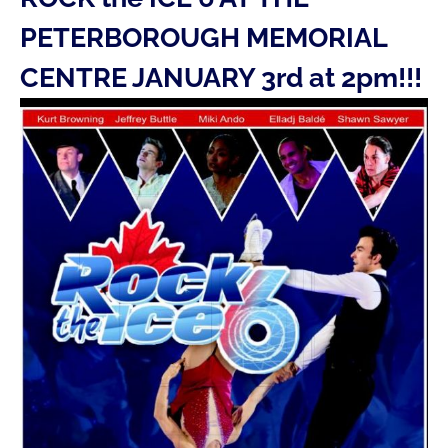
PETERBOROUGH MEMORIAL
CENTRE JANUARY 3rd at 2pm!!!