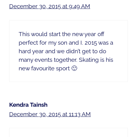
December 30, 2015 at 9:49 AM
This would start the new year off
perfect for my son and I. 2015 was a
hard year and we didn’t get to do
many events together. Skating is his
new favourite sport 🙂
Kendra Tainsh
December 30, 2015 at 11:13 AM