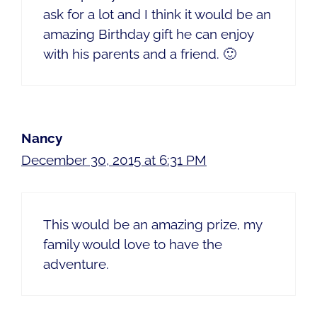
ask for a lot and I think it would be an
amazing Birthday gift he can enjoy
with his parents and a friend. 🙂
Nancy
December 30, 2015 at 6:31 PM
This would be an amazing prize, my
family would love to have the
adventure.