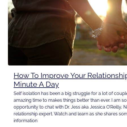
How To Improve Your Relationshi
Minute A Day
Self isolation has been a big struggle for a lot of couple
amazing time to makes things better than ever. I am so t
opportunity to chat with Dr. Jess aka Jessica O’Reilly, 
relationship expert. Watch and learn as she shares som
information