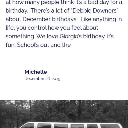
at how many people think it’s a bad day for a
birthday. There’s a lot of “Debbie Downers”
about December birthdays. Like anything in
life, you control how you feel about
something. We love Giorgio’s birthday, it’s
fun. School’s out and the
Michelle
December 26, 2015