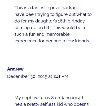
This is a fantastic prize package. I
have been trying to figure out what to
do for my daughter’s 16th birthday
coming up on 6th. This would be a
such a fun and memorable
experience for her and a few friends.
Andrew
December 30, 2015 at 1:41 PM
My nephew turns 8 on January 4th,
he’s a pretty selfless kid who doesn’t