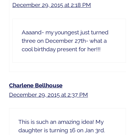
December 29, 2015 at 2:18 PM
Aaaand- my youngest just turned
three on December 27th- what a
cool birthday present for her!!!
Charlene Bellhouse
December 29, 2015 at 2:37 PM
This is such an amazing idea! My
daughter is turning 16 on Jan 3rd.