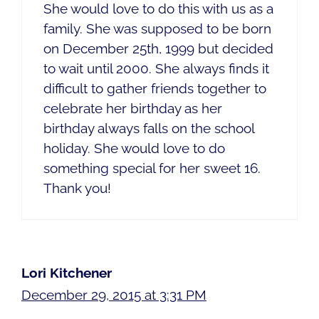
She would love to do this with us as a
family. She was supposed to be born
on December 25th, 1999 but decided
to wait until 2000. She always finds it
difficult to gather friends together to
celebrate her birthday as her
birthday always falls on the school
holiday. She would love to do
something special for her sweet 16.
Thank you!
Lori Kitchener
December 29, 2015 at 3:31 PM