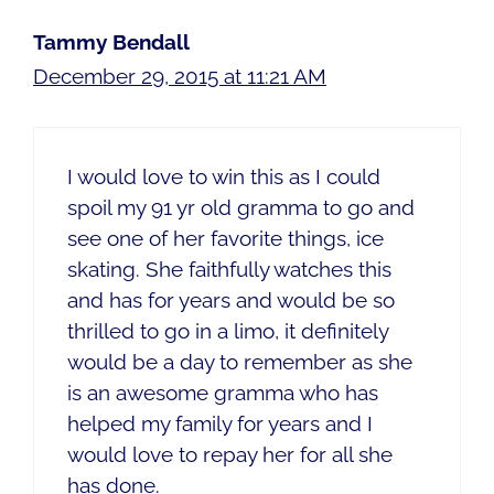
Tammy Bendall
December 29, 2015 at 11:21 AM
I would love to win this as I could
spoil my 91 yr old gramma to go and
see one of her favorite things, ice
skating. She faithfully watches this
and has for years and would be so
thrilled to go in a limo, it definitely
would be a day to remember as she
is an awesome gramma who has
helped my family for years and I
would love to repay her for all she
has done.