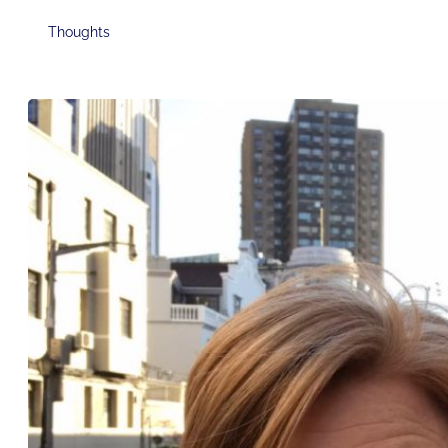
Thoughts