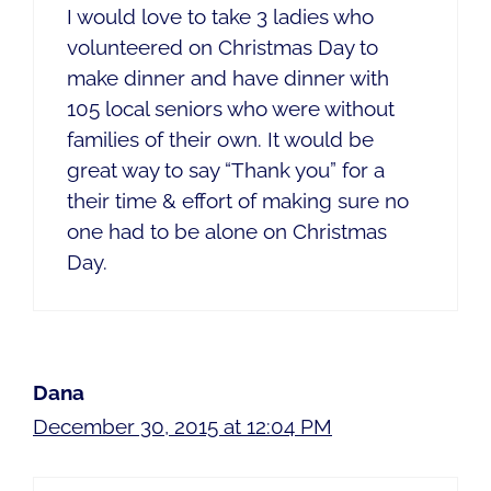
I would love to take 3 ladies who
volunteered on Christmas Day to
make dinner and have dinner with
105 local seniors who were without
families of their own. It would be
great way to say “Thank you” for a
their time & effort of making sure no
one had to be alone on Christmas
Day.
Dana
December 30, 2015 at 12:04 PM