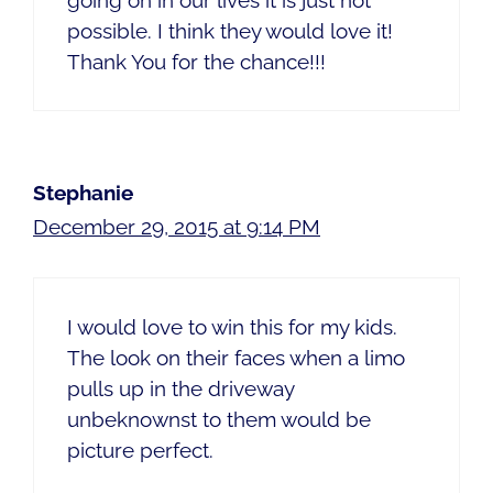
going on in our lives it is just not
possible. I think they would love it!
Thank You for the chance!!!
Stephanie
December 29, 2015 at 9:14 PM
I would love to win this for my kids.
The look on their faces when a limo
pulls up in the driveway
unbeknownst to them would be
picture perfect.