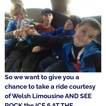
So we want to give you a
chance to take a ride courtesy
of Welsh Limousine AND SEE
ROCK the ICE 6 AT THE