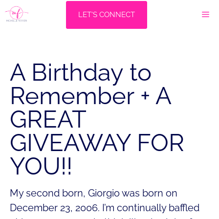
Skip
M
LET'S CONNECT
to
content
A Birthday to
Remember + A
GREAT
GIVEAWAY FOR
YOU!!
My second born, Giorgio was born on
December 23, 2006. I’m continually baffled