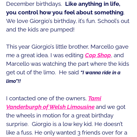
December birthdays.
Like anything in life,
you control how you feel about something
.
We love Giorgio’s birthday, it’s fun. School’s out
and the kids are pumped!
This year Giorgio’s little brother, Marcello gave
me a great idea. I was editing
Cop Shop
, and
Marcello was watching the part where the kids
get out of the limo. He said
“I wanna ride in a
limo”!!
I contacted one of the owners,
Tami
Vanderburgh of Welsh Limousine
and we got
the wheels in motion for a great birthday
surprise. Giorgio is a low key kid. He doesn’t
like a fuss. He only wanted 3 friends over for a