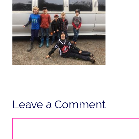
Leave a Comment
Comment