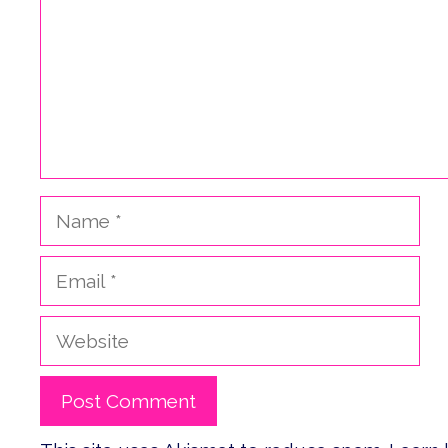
Name
Email
Website