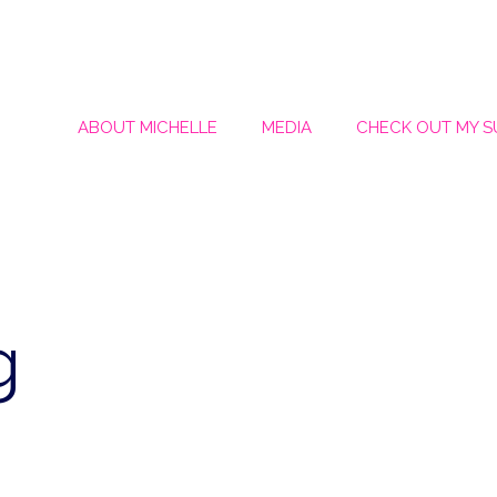
ABOUT MICHELLE
MEDIA
CHECK OUT MY 
g