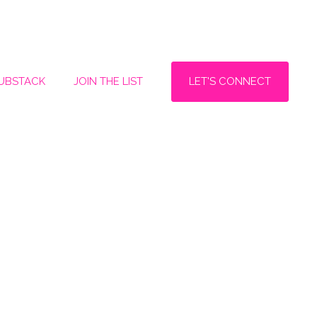
LET'S CONNECT
SUBSTACK
JOIN THE LIST