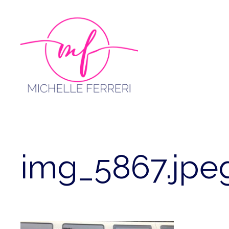
Skip
to
content
img_5867.jpe