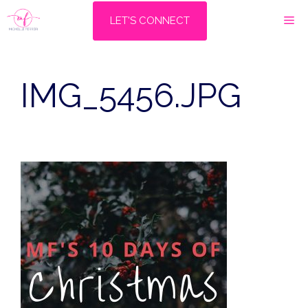
Skip
M
LET'S CONNECT
to
content
IMG_5456.JPG