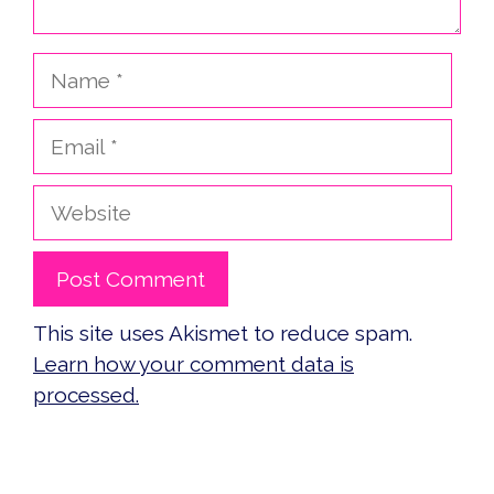
Name
Email
Website
This site uses Akismet to reduce spam.
Learn how your comment data is
processed.