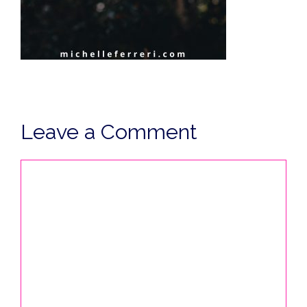
Leave a Comment
Comment