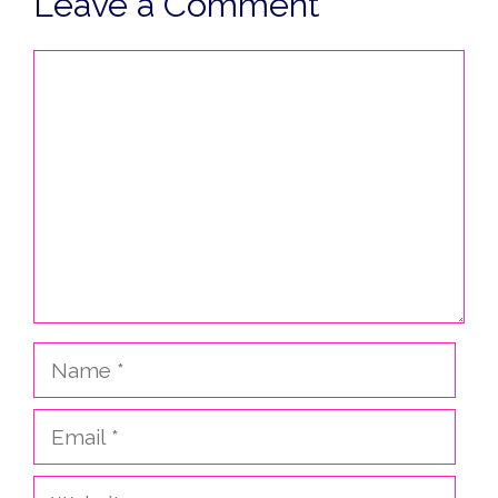
Leave a Comment
Comment
Name
Email
Website