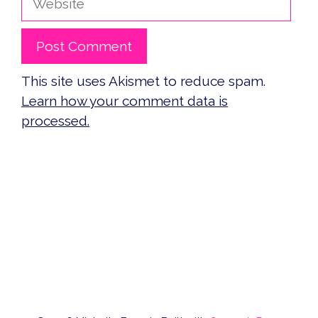
This site uses Akismet to reduce spam.
Learn how your comment data is
processed.