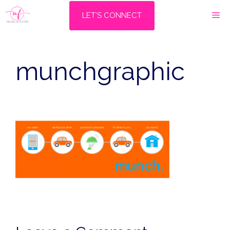
Skip
M
LET'S CONNECT
to
content
munchgraphic