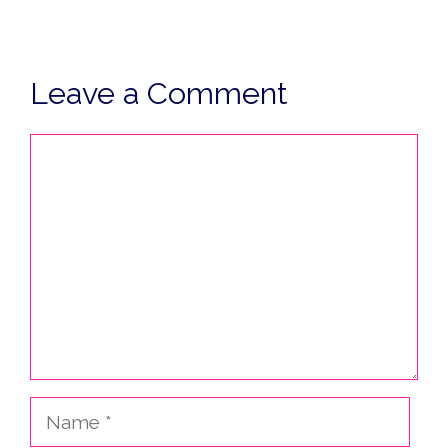
Leave a Comment
Comment
Name