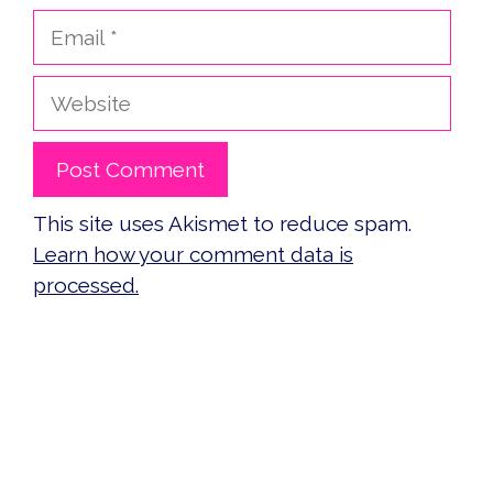
Email
Website
This site uses Akismet to reduce spam.
Learn how your comment data is
processed.