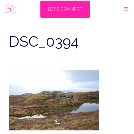
Skip
M
LET'S CONNECT
to
content
DSC_0394