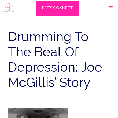
Skip
M
LET'S CONNECT
to
content
Drumming To
The Beat Of
Depression: Joe
McGillis’ Story