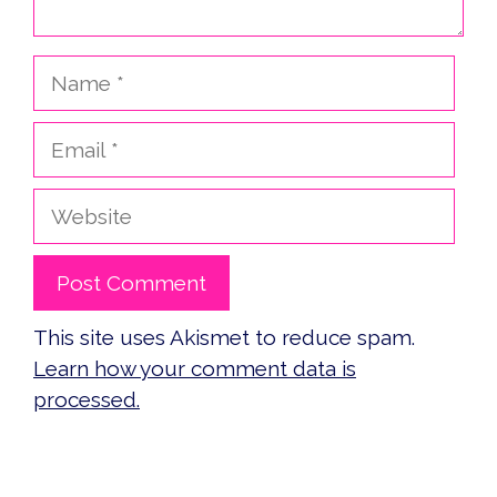
Name
Email
Website
This site uses Akismet to reduce spam.
Learn how your comment data is
processed.