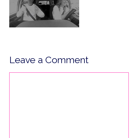
Leave a Comment
Comment