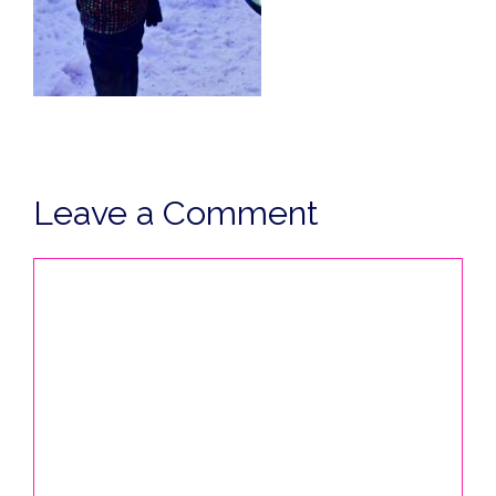
Leave a Comment
Comment