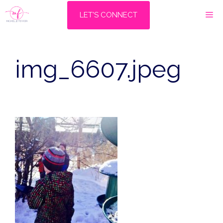
Skip
M
LET'S CONNECT
to
content
img_6607.jpeg