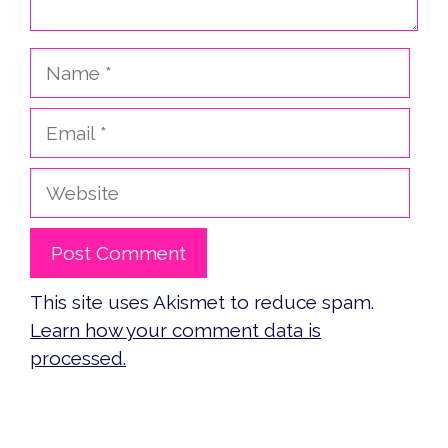
Name
Email
Website
This site uses Akismet to reduce spam.
Learn how your comment data is
processed.