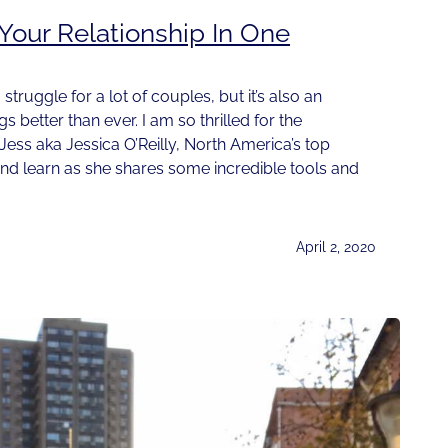
our Relationship In One
 struggle for a lot of couples, but it’s also an
 better than ever. I am so thrilled for the
 Jess aka Jessica O’Reilly, North America’s top
and learn as she shares some incredible tools and
April 2, 2020