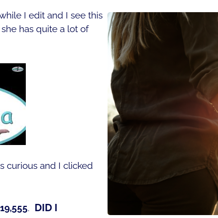
hile I edit and I see this
he has quite a lot of
s curious and I clicked
DID I
619,555
.