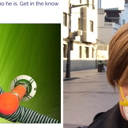
 he is. Get in the know