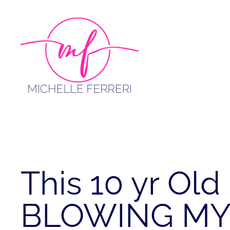
Skip
to
content
This 10 yr Old 
BLOWING MY