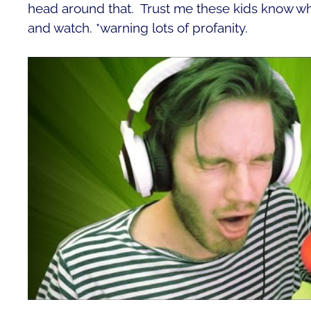
head around that. Trust me these kids know who
and watch. *warning lots of profanity.