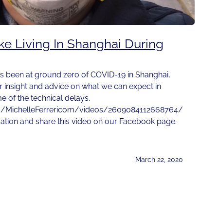
ike Living In Shanghai During
s been at ground zero of COVID-19 in Shanghai,
r insight and advice on what we can expect in
 of the technical delays.
m/MichelleFerrericom/videos/2609084112668764/
sation and share this video on our Facebook page.
March 22, 2020