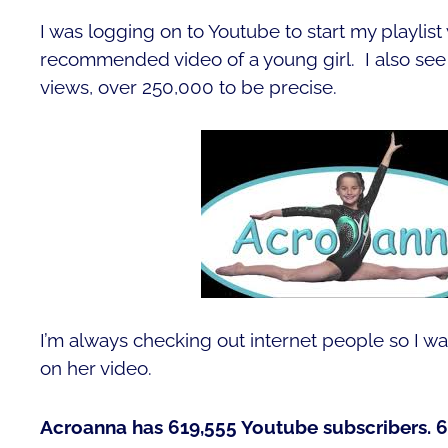
I was logging on to Youtube to start my playlist w
recommended video of a young girl. I also see s
views, over 250,000 to be precise.
I’m always checking out internet people so I wa
on her video.
Acroanna has 619,555 Youtube subscribers. 