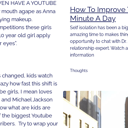
VEN HAVE A YOUTUBE
How To Improve Y
y mouth agape as Anna
Minute A Day
plying makeup.
etitions these girls
Self isolation has been a big
amazing time to makes things
0 year old girl apply
opportunity to chat with Dr.
 eyes”.
relationship expert. Watch 
information
Thoughts
as changed, kids watch
zy how fast this shift is
 girls, I mean loves
 and Michael Jackson
know what are kids are
if the biggest Youtube
ribers.
Try to wrap your