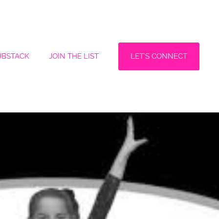
LET'S CONNECT
UBSTACK
JOIN THE LIST