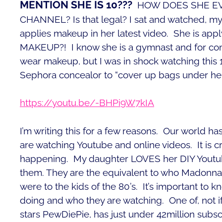
MENTION SHE IS 10???
HOW DOES SHE E
CHANNEL? Is that legal? I sat and watched, m
applies makeup in her latest video. She is ap
MAKEUP?! I know she is a gymnast and for comp
wear makeup, but I was in shock watching this 1
Sephora concealor to “cover up bags under her
https://youtu.be/-BHPi9W7kIA
I’m writing this for a few reasons. Our world h
are watching Youtube and online videos. It is cra
happening. My daughter LOVES her DIY Youtube
them. They are the equivalent to who Madonna
were to the kids of the 80’s. It’s important to 
doing and who they are watching.
One of, not 
stars PewDiePie, has just under 42million subsc