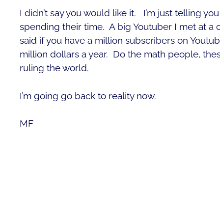
I didn’t say you would like it. I’m just telling 
spending their time. A big Youtuber I met at 
said if you have a million subscribers on Youtu
million dollars a year. Do the math people, thes
ruling the world.
I’m going go back to reality now.
MF