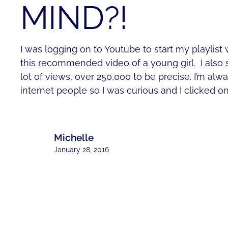
MIND?!
I was logging on to Youtube to start my playlist w
this recommended video of a young girl. I also 
lot of views, over 250,000 to be precise. I’m al
internet people so I was curious and I clicked o
Michelle
January 28, 2016