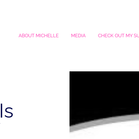
ABOUT MICHELLE
MEDIA
CHECK OUT MY S
Is