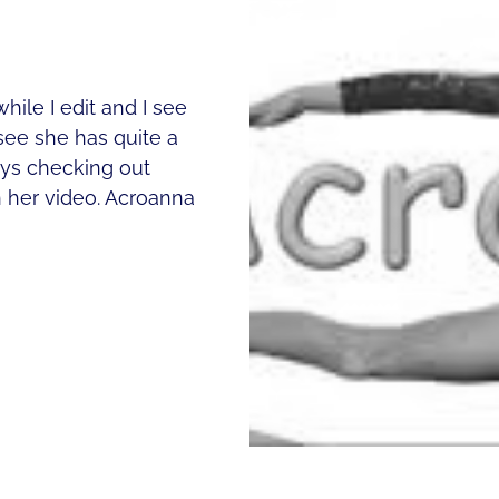
hile I edit and I see
see she has quite a
ways checking out
n her video. Acroanna