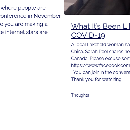
you where people are
a conference in November
be you are making a
What It’s Been L
e internet stars are
COVID-19
A local Lakefield woman ha
China. Sarah Peel shares he
Canada. Please excuse some
https://www.facebook.co
You can join in the conver
Thank you for watching.
Thoughts