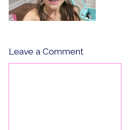
Leave a Comment
Comment