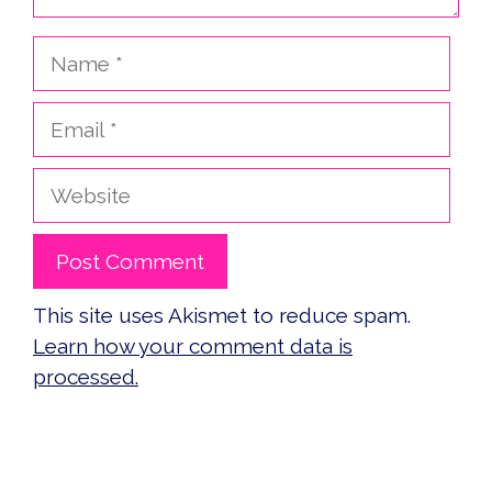
Name
Email
Website
This site uses Akismet to reduce spam.
Learn how your comment data is
processed.