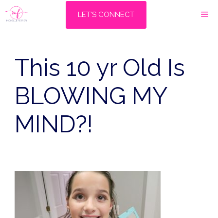
Skip
M
LET'S CONNECT
to
content
This 10 yr Old Is
BLOWING MY
MIND?!