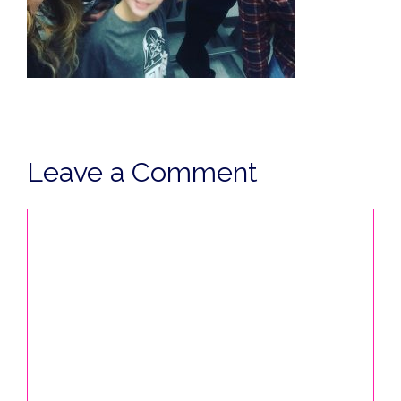
Leave a Comment
Comment