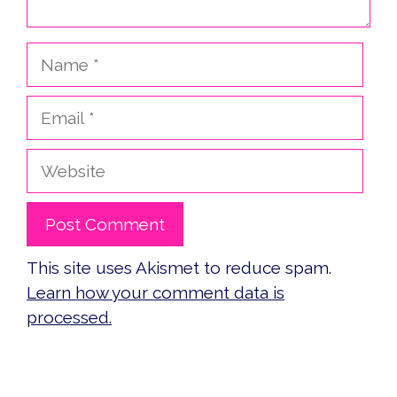
Name
Email
Website
This site uses Akismet to reduce spam.
Learn how your comment data is
processed.