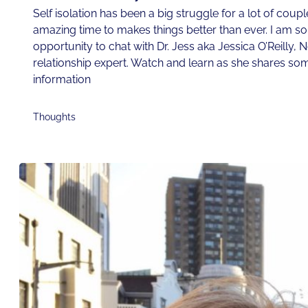
Self isolation has been a big struggle for a lot of couple
amazing time to makes things better than ever. I am so t
opportunity to chat with Dr. Jess aka Jessica O’Reilly, 
relationship expert. Watch and learn as she shares som
information
Thoughts