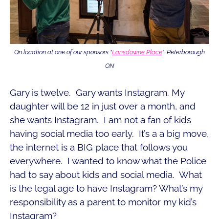
On location at one of our sponsors “
Lansdowne Place
“, Peterborough
ON
Gary is twelve. Gary wants Instagram. My
daughter will be 12 in just over a month, and
she wants Instagram. I am not a fan of kids
having social media too early. It’s a a big move,
the internet is a BIG place that follows you
everywhere. I wanted to know what the Police
had to say about kids and social media. What
is the legal age to have Instagram? What’s my
responsibility as a parent to monitor my kid’s
Instagram?