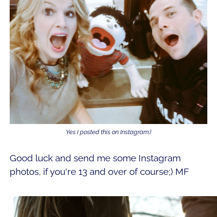
Yes I posted this on Instagram:)
Good luck and send me some Instagram
photos, if you're 13 and over of course;) MF