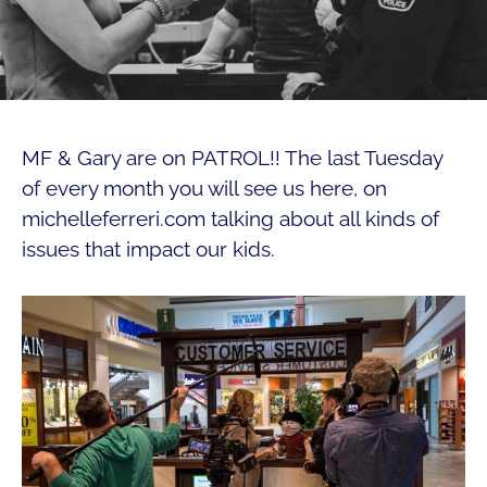
MF & Gary are on PATROL!! The last Tuesday
of every month you will see us here, on
michelleferreri.com talking about all kinds of
issues that impact our kids.