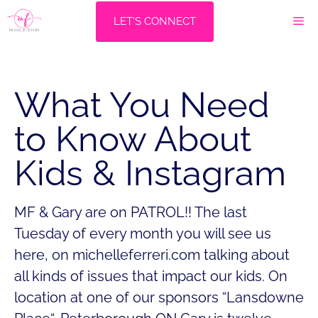
Skip
M
LET'S CONNECT
to
content
What You Need
to Know About
Kids & Instagram
MF & Gary are on PATROL!! The last
Tuesday of every month you will see us
here, on michelleferreri.com talking about
all kinds of issues that impact our kids. On
location at one of our sponsors “Lansdowne