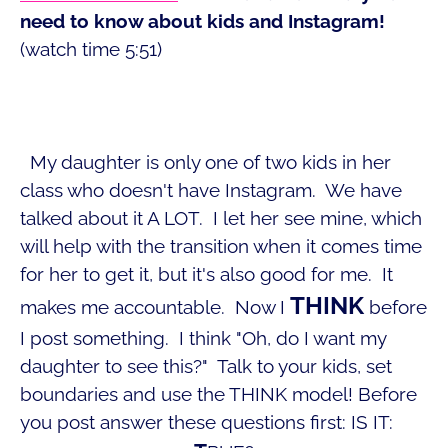
need to know about kids and Instagram!
(watch time 5:51)
My daughter is only one of two kids in her
class who doesn't have Instagram. We have
talked about it A LOT. I let her see mine, which
will help with the transition when it comes time
for her to get it, but it's also good for me. It
THINK
makes me accountable. Now I
before
I post something. I think "Oh, do I want my
daughter to see this?" Talk to your kids, set
boundaries and use the THINK model! Before
you post answer these questions first: IS IT: