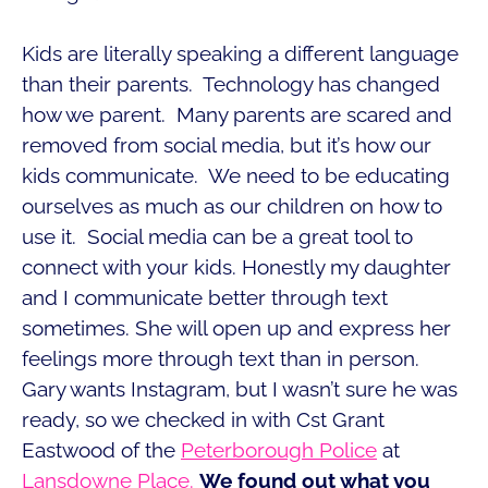
Kids are literally speaking a different language
than their parents. Technology has changed
how we parent. Many parents are scared and
removed from social media, but it’s how our
kids communicate. We need to be educating
ourselves as much as our children on how to
use it. Social media can be a great tool to
connect with your kids. Honestly my daughter
and I communicate better through text
sometimes. She will open up and express her
feelings more through text than in person.
Gary wants Instagram, but I wasn’t sure he was
ready, so we checked in with Cst Grant
Eastwood of the
Peterborough Police
at
Lansdowne Place.
We found out what you