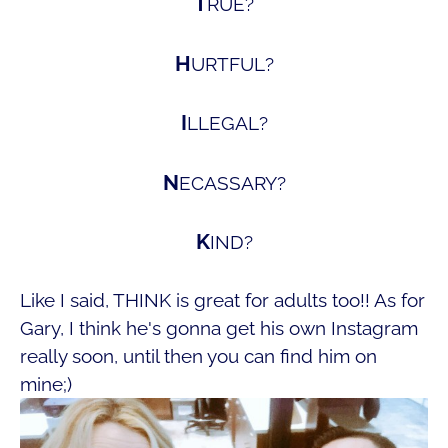
T
RUE?
H
URTFUL?
I
LLEGAL?
N
ECASSARY?
K
IND?
Like I said, THINK is great for adults too!! As for
Gary, I think he's gonna get his own Instagram
really soon, until then you can find him on
mine;)