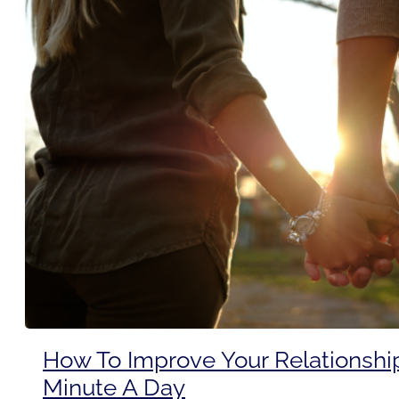
How To Improve Your Relationshi
Minute A Day