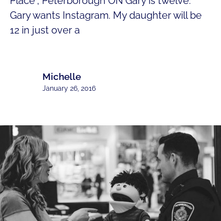
Place“, Peterborough ON Gary is twelve.
Gary wants Instagram. My daughter will be
12 in just over a
Michelle
January 26, 2016