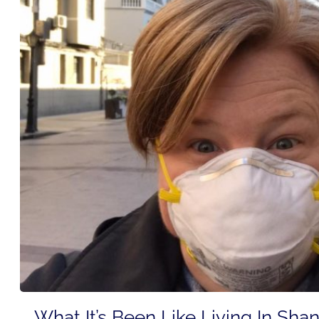
What It’s Been Like Living In Sha