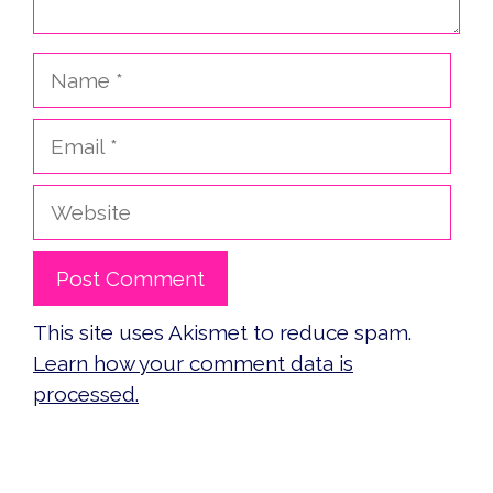
Name
Email
Website
This site uses Akismet to reduce spam.
Learn how your comment data is
processed.