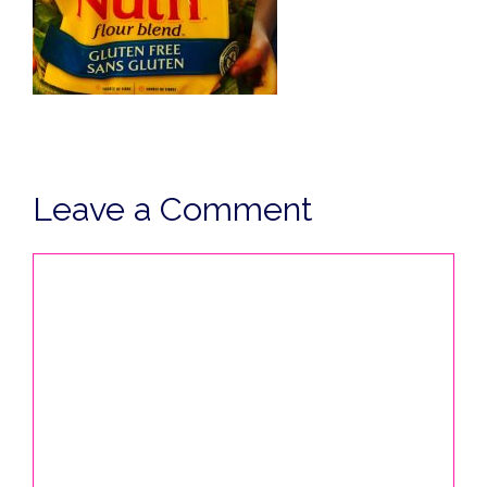
Leave a Comment
Comment