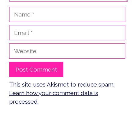
Name
Email
Website
This site uses Akismet to reduce spam.
Learn how your comment data is
processed.