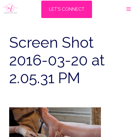
Skip
M
LET'S CONNECT
to
content
Screen Shot
2016-03-20 at
2.05.31 PM