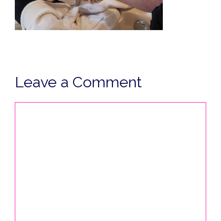
Leave a Comment
Comment