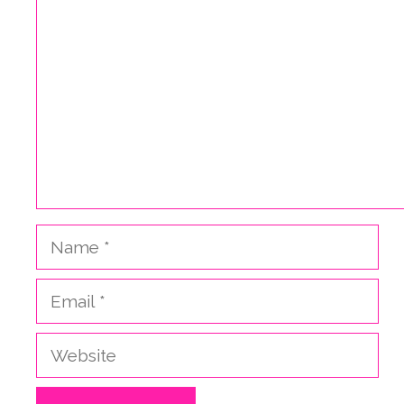
Name
Email
Website