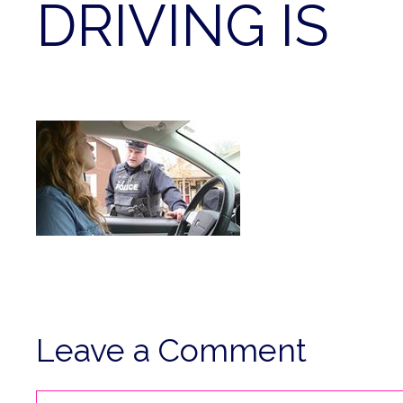
DRIVING IS
Leave a Comment
Comment