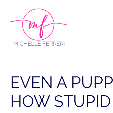
Skip
to
content
EVEN A PUP
HOW STUPID 