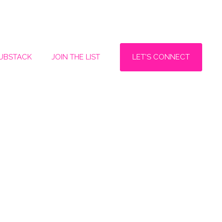
LET'S CONNECT
SUBSTACK
JOIN THE LIST