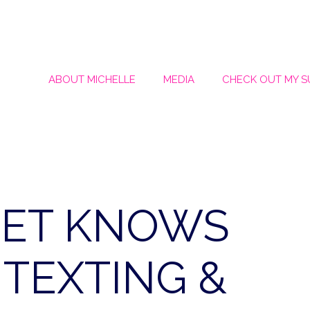
ABOUT MICHELLE
MEDIA
CHECK OUT MY 
PET KNOWS
TEXTING &