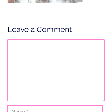
Leave a Comment
Comment
Name