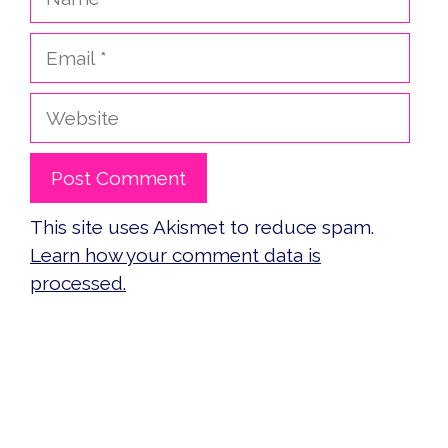
Email
Website
This site uses Akismet to reduce spam.
Learn how your comment data is
processed.