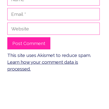
Email
Website
This site uses Akismet to reduce spam.
Learn how your comment data is
processed.