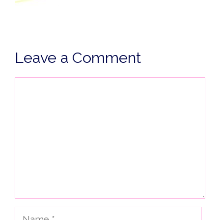
Leave a Comment
Comment
Name