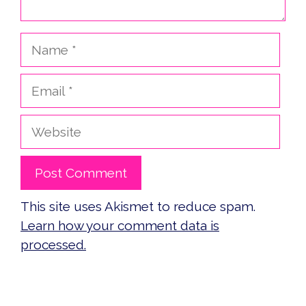
Name
Email
Website
This site uses Akismet to reduce spam.
Learn how your comment data is
processed.