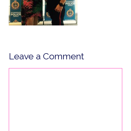
Leave a Comment
Comment