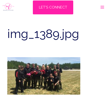
Skip
M
LET'S CONNECT
to
content
img_1389.jpg