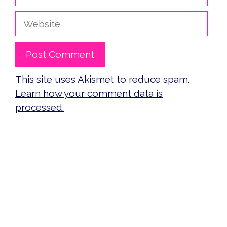
Website
This site uses Akismet to reduce spam.
Learn how your comment data is
processed.