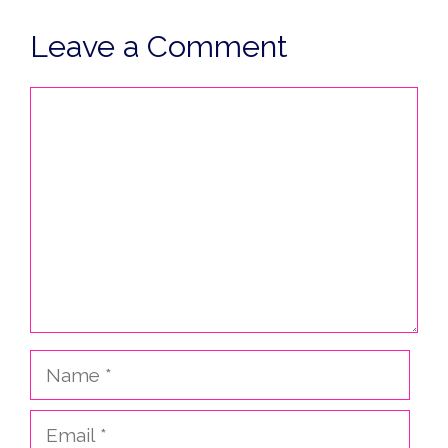
Leave a Comment
Comment
Name
Email