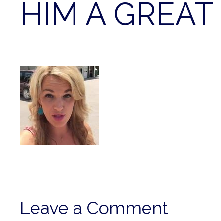
HIM A GREAT 
Leave a Comment