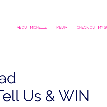
ABOUT MICHELLE
MEDIA
CHECK OUT MY 
Dad
ell Us & WIN