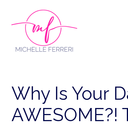
Skip
to
content
Why Is Your 
AWESOME?! T