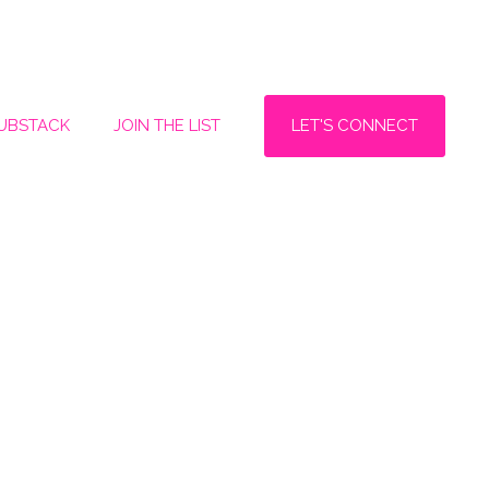
LET'S CONNECT
SUBSTACK
JOIN THE LIST