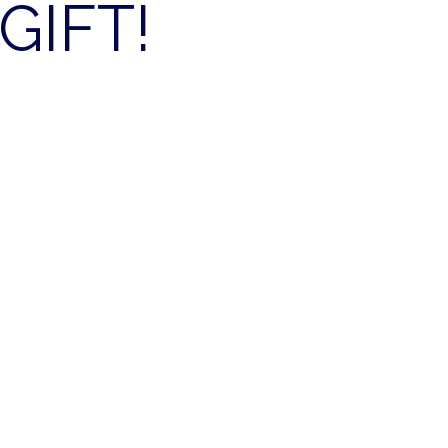
GIFT!