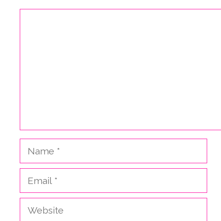
Comment
Name
Email
Website