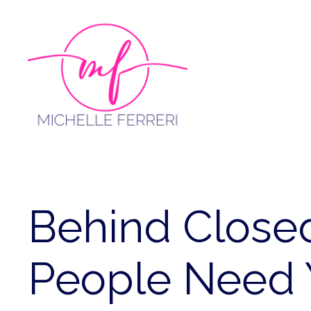
Skip
to
content
Behind Close
People Need 