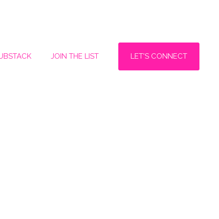
LET'S CONNECT
SUBSTACK
JOIN THE LIST