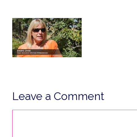
Leave a Comment
Comment