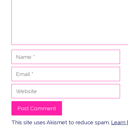
Name
Email
Website
This site uses Akismet to reduce spam.
Learn 