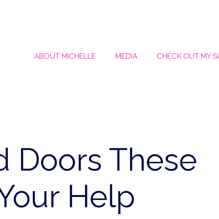
ABOUT MICHELLE
MEDIA
CHECK OUT MY 
d Doors These
Your Help