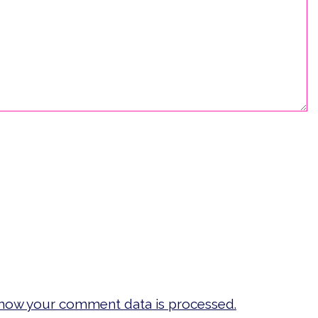
how your comment data is processed.