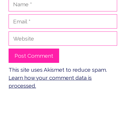
Name
Email
Website
This site uses Akismet to reduce spam.
Learn how your comment data is
processed.