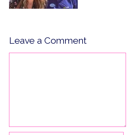
Leave a Comment
Comment