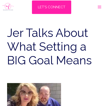
Skip
M
LET'S CONNECT
to
content
Jer Talks About
What Setting a
BIG Goal Means