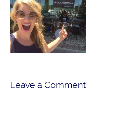
Leave a Comment
Comment