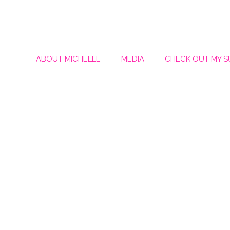
ABOUT MICHELLE
MEDIA
CHECK OUT MY 