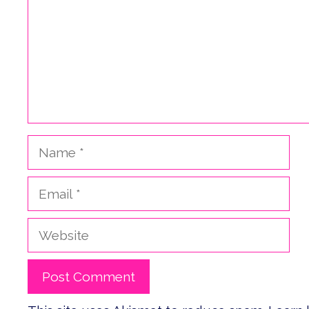
Name
Email
Website