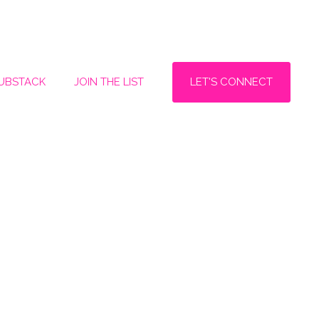
LET'S CONNECT
SUBSTACK
JOIN THE LIST