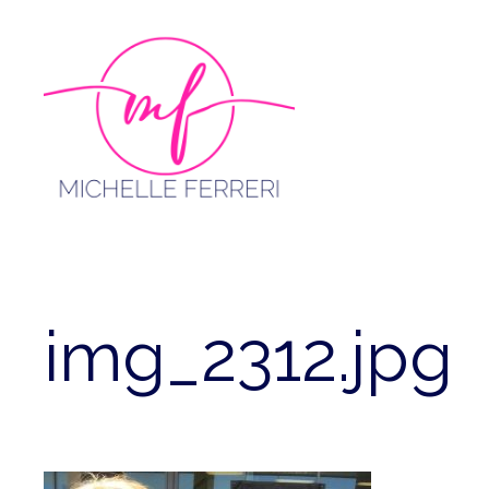
Skip
to
content
img_2312.jpg