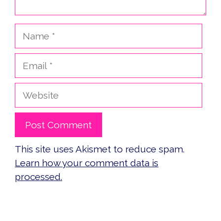
Name
Email
Website
This site uses Akismet to reduce spam.
Learn how your comment data is
processed.