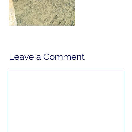
Leave a Comment
Comment