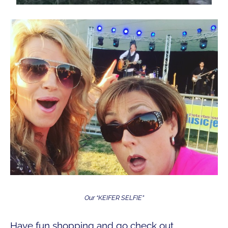
Our “KEIFER SELFIE”
Have fun shopping and go check out