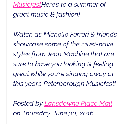
Musicfest
Here’s to a summer of
great music & fashion!
Watch as Michelle Ferreri & friends
showcase some of the must-have
styles from Jean Machine that are
sure to have you looking & feeling
great while you’re singing away at
this year’s Peterborough Musicfest!
Posted by
Lansdowne Place Mall
on Thursday, June 30, 2016