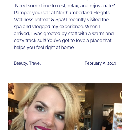
Need some time to rest, relax, and rejuvenate?
Pamper yourself at Northumberland Heights
Wellness Retreat & Spa! I recently visited the
spa and vlogged my experience. When I
arrived, I was greeted by staff with a warm and
cozy track suit! You’ve got to love a place that
helps you feel right at home
Beauty
,
Travel
February 5, 2019