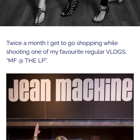
Twice a month I get to go shopping while
shooting one of my favourite regular VLOGS:
“MF @ THE LP”.