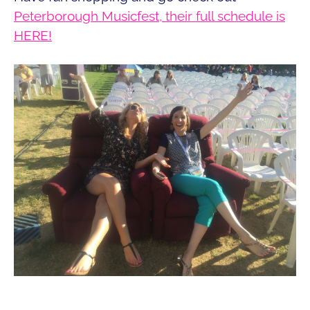
Peterborough Musicfest, their full schedule is
HERE!