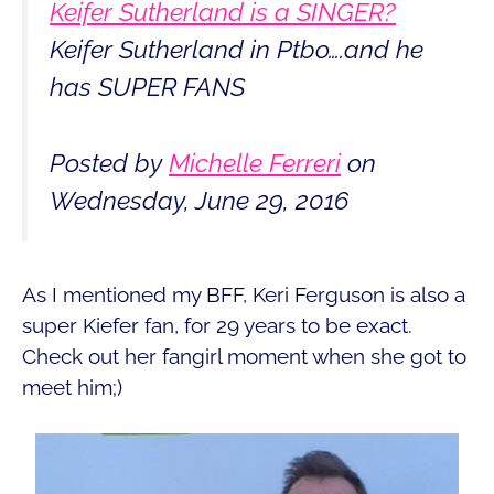
Keifer Sutherland is a SINGER?
Keifer Sutherland in Ptbo….and he
has SUPER FANS
Posted by
Michelle Ferreri
on
Wednesday, June 29, 2016
As I mentioned my BFF, Keri Ferguson is also a
super Kiefer fan, for 29 years to be exact.
Check out her fangirl moment when she got to
meet him;)