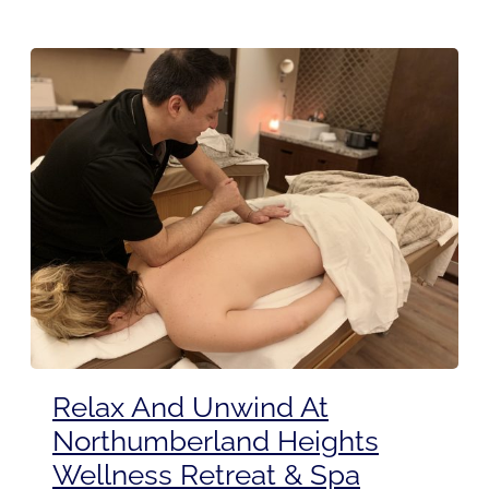
Relax And Unwind At
Northumberland Heights
Wellness Retreat & Spa