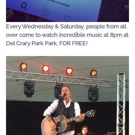
Every Wednesday & Saturday, people from all
over come to watch incredible music at 8pm at
Del Crary Park Park, FOR FREE!