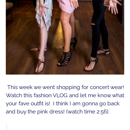
This week we went shopping for concert wear!
Watch this fashion VLOG and let me know what
your fave outfit is! I think I am gonna go back
and buy the pink dress! (watch time 2:56).