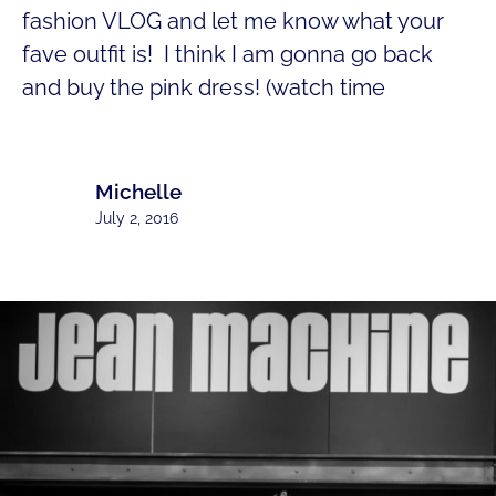
fashion VLOG and let me know what your
fave outfit is! I think I am gonna go back
and buy the pink dress! (watch time
Michelle
July 2, 2016