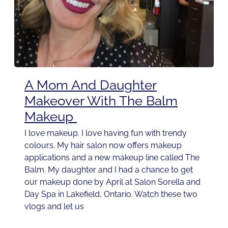
A Mom And Daughter
Makeover With The Balm
Makeup
I love makeup. I love having fun with trendy
colours. My hair salon now offers makeup
applications and a new makeup line called The
Balm. My daughter and I had a chance to get
our makeup done by April at Salon Sorella and
Day Spa in Lakefield, Ontario. Watch these two
vlogs and let us