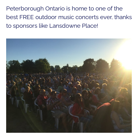
Peterborough Ontario is home to one of the
best FREE outdoor music concerts ever, thanks
to sponsors like Lansdowne Place!