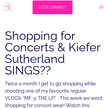
Skip
M
LET'S CONNECT
to
content
Shopping for
Concerts & Kiefer
Sutherland
SINGS??
Twice a month I get to go shopping while
shooting one of my favourite regular
VLOGS: “MF @ THE LP”. This week we went
shopping for concert wear! Watch this