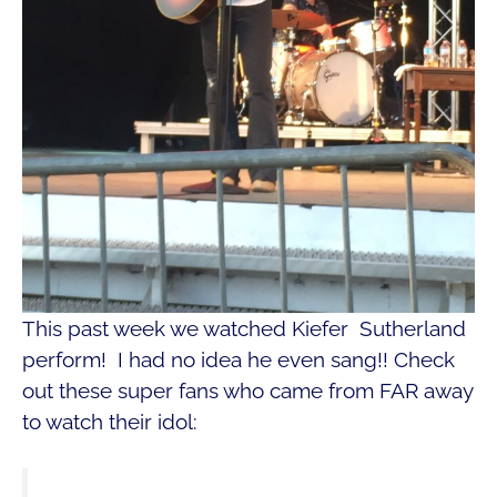
This past week we watched Kiefer Sutherland
perform! I had no idea he even sang!! Check
out these super fans who came from FAR away
to watch their idol: