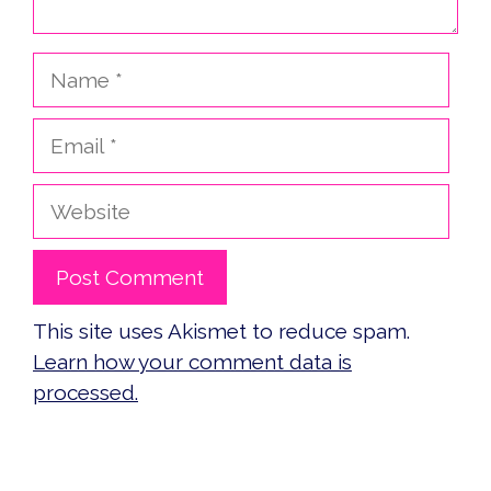
Name
Email
Website
This site uses Akismet to reduce spam.
Learn how your comment data is
processed.