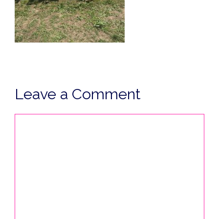
Leave a Comment
Comment