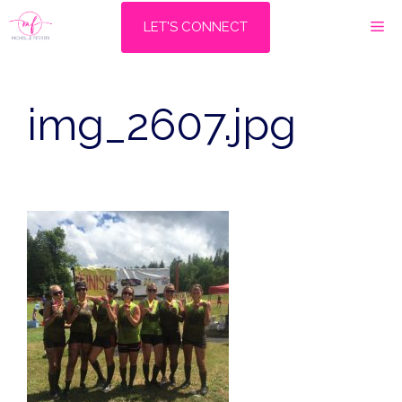
Skip
M
LET'S CONNECT
to
content
img_2607.jpg