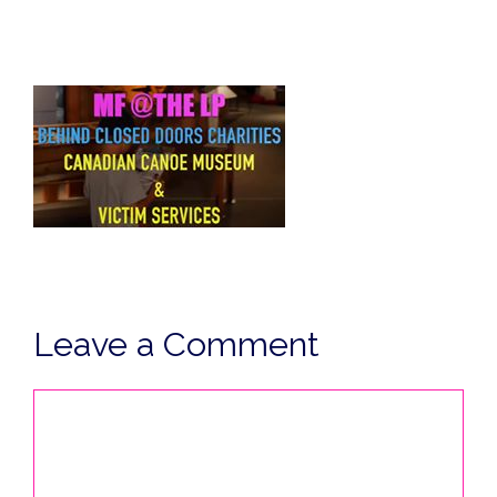
Leave a Comment
Comment