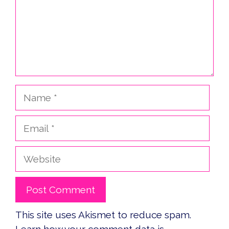
Name
Email
Website
This site uses Akismet to reduce spam.
Learn how your comment data is