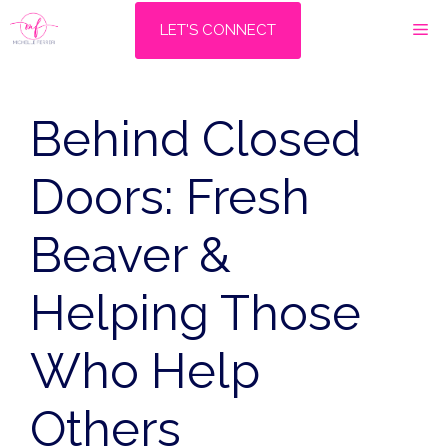
Skip
M
LET'S CONNECT
to
content
Behind Closed
Doors: Fresh
Beaver &
Helping Those
Who Help
Others