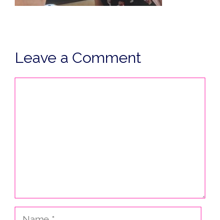
Leave a Comment
Comment
Name