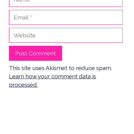
Email
Website
This site uses Akismet to reduce spam.
Learn how your comment data is
processed.