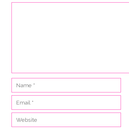
Comment
Name
Email
Website