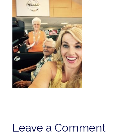
Leave a Comment