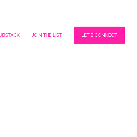
LET'S CONNECT
SUBSTACK
JOIN THE LIST