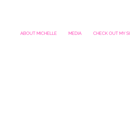
ABOUT MICHELLE
MEDIA
CHECK OUT MY 