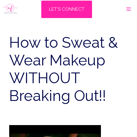
Skip
M
LET'S CONNECT
to
content
How to Sweat &
Wear Makeup
WITHOUT
Breaking Out!!