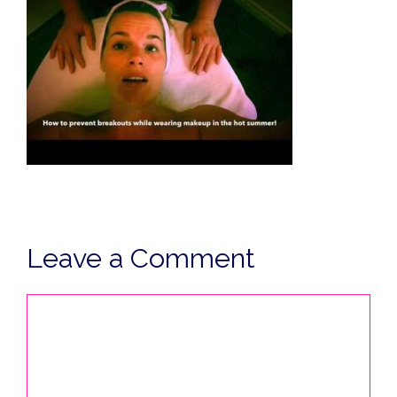
Leave a Comment
Comment