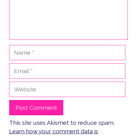
Name
Email
Website
This site uses Akismet to reduce spam.
Learn how your comment data is