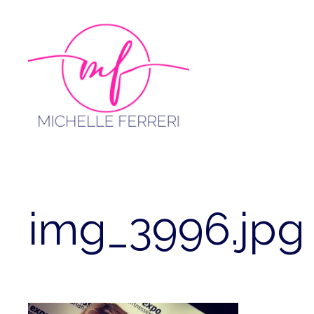
Skip
to
content
img_3996.jpg