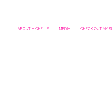
ABOUT MICHELLE
MEDIA
CHECK OUT MY 