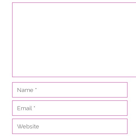
Comment
Name
Email
Website