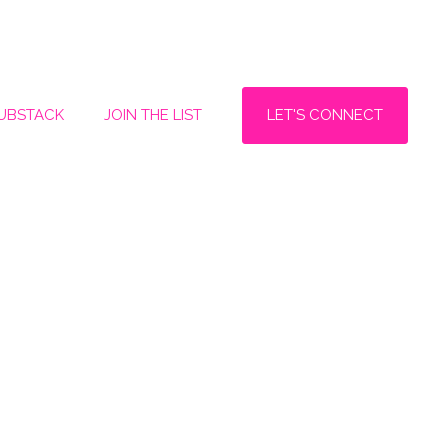
LET'S CONNECT
SUBSTACK
JOIN THE LIST