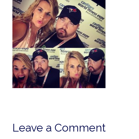
Leave a Comment