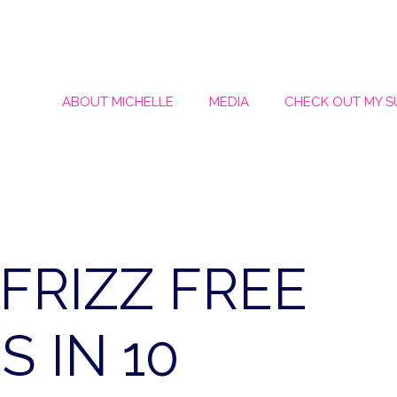
ABOUT MICHELLE
MEDIA
CHECK OUT MY 
FRIZZ FREE
 IN 10