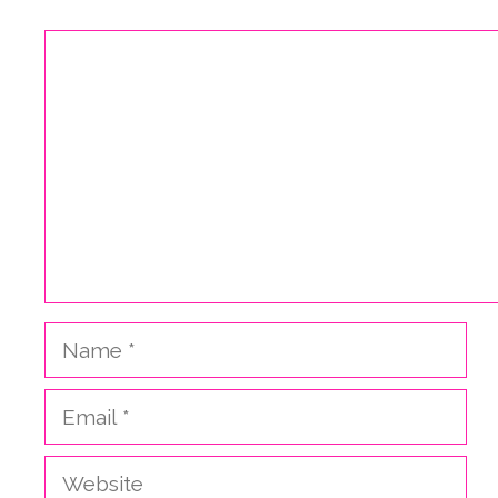
Comment
Name
Email
Website