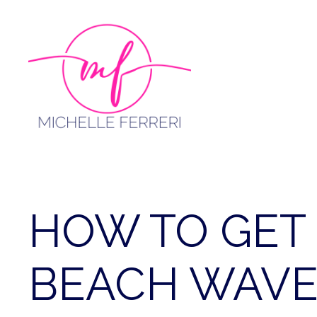
Skip
to
content
HOW TO GET 
BEACH WAVES