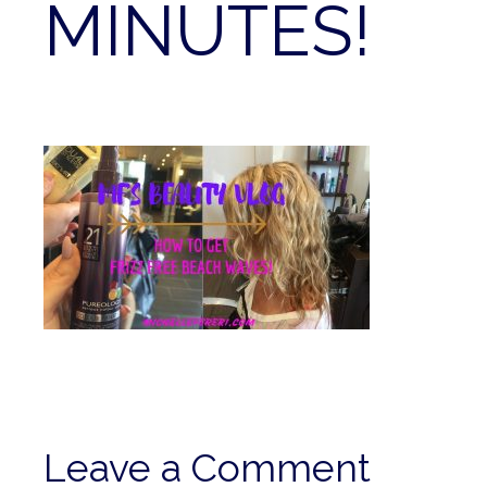
MINUTES!
Leave a Comment