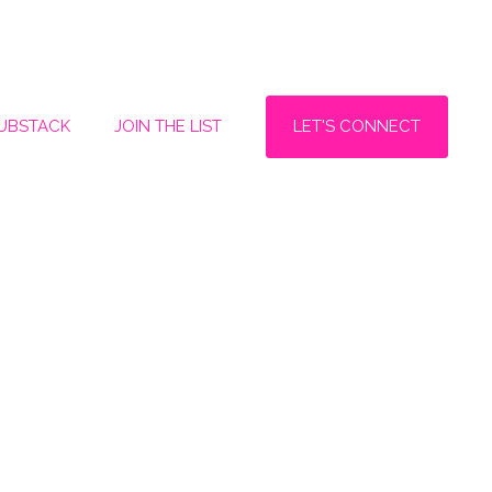
LET'S CONNECT
SUBSTACK
JOIN THE LIST