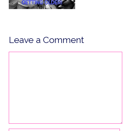
Leave a Comment
Comment