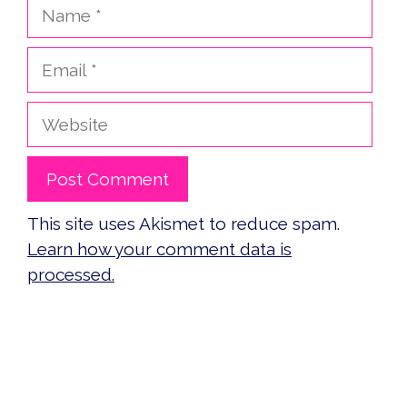
Name
Email
Website
This site uses Akismet to reduce spam.
Learn how your comment data is
processed.