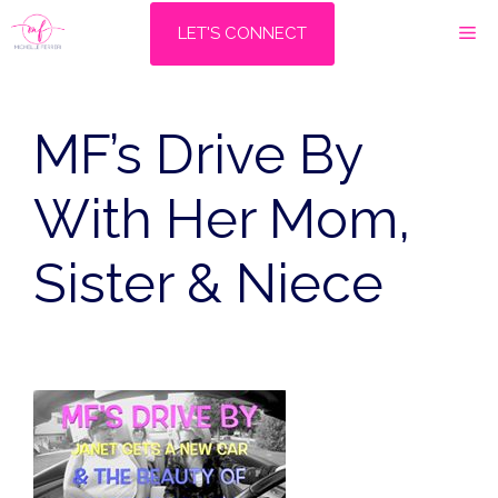
Skip
M
LET'S CONNECT
to
content
MF’s Drive By
With Her Mom,
Sister & Niece