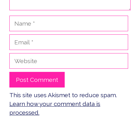
Name
Email
Website
This site uses Akismet to reduce spam.
Learn how your comment data is
processed.