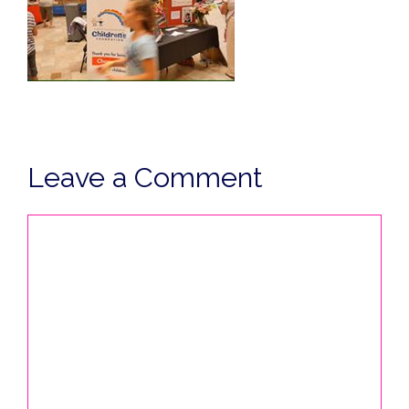
Leave a Comment
Comment