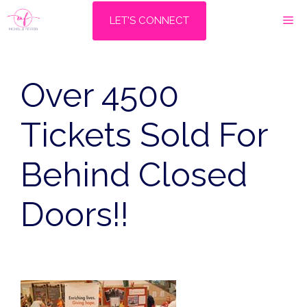
Skip
M
LET'S CONNECT
to
content
Over 4500
Tickets Sold For
Behind Closed
Doors!!