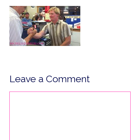
Leave a Comment
Comment