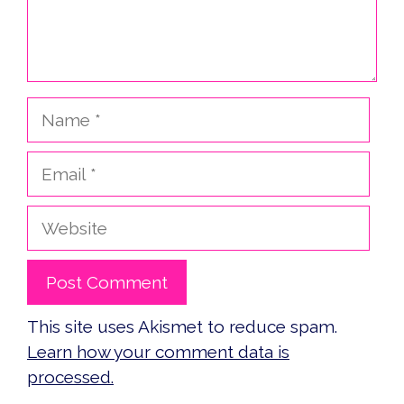
Name
Email
Website
This site uses Akismet to reduce spam.
Learn how your comment data is
processed.