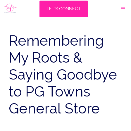
Skip
M
LET'S CONNECT
to
content
Remembering
My Roots &
Saying Goodbye
to PG Towns
General Store