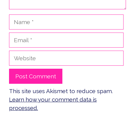
Name
Email
Website
This site uses Akismet to reduce spam.
Learn how your comment data is
processed.