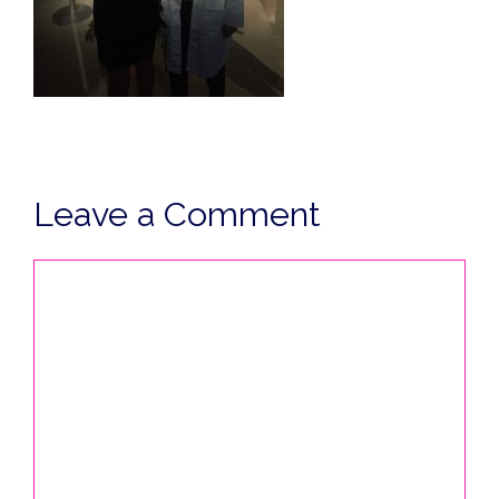
Leave a Comment
Comment