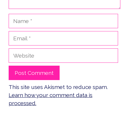
Name
Email
Website
This site uses Akismet to reduce spam.
Learn how your comment data is
processed.