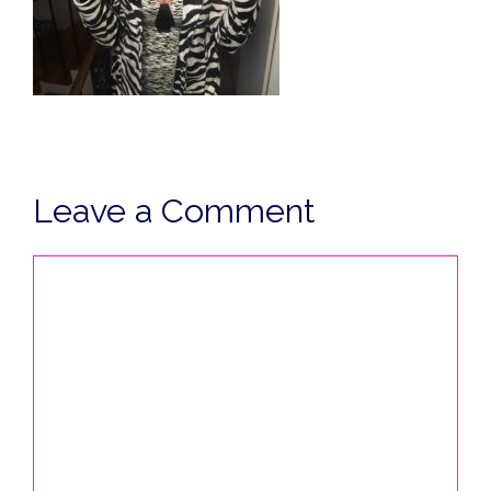
Leave a Comment
Comment