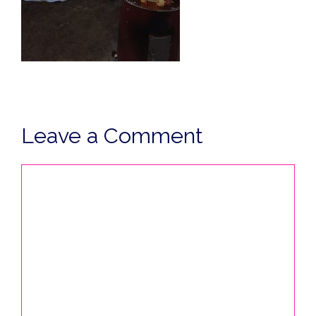
Leave a Comment
Comment