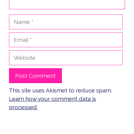
Name
Email
Website
This site uses Akismet to reduce spam.
Learn how your comment data is
processed.