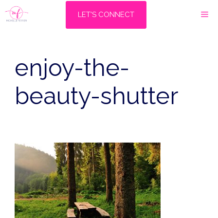
Skip
M
LET'S CONNECT
to
content
enjoy-the-
beauty-shutter