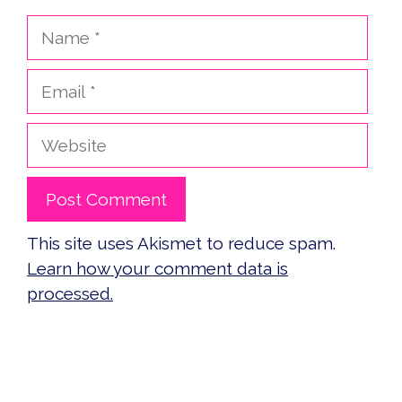
Name
Email
Website
This site uses Akismet to reduce spam.
Learn how your comment data is
processed.