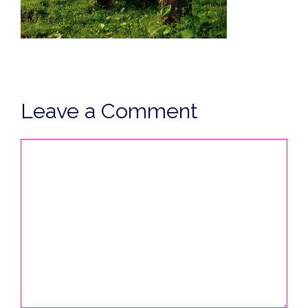
Leave a Comment
Comment