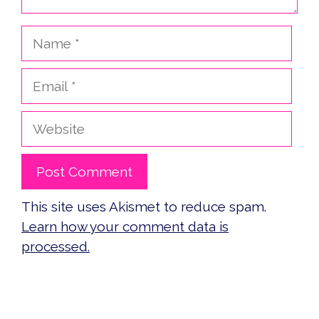
Name
Email
Website
This site uses Akismet to reduce spam.
Learn how your comment data is
processed.