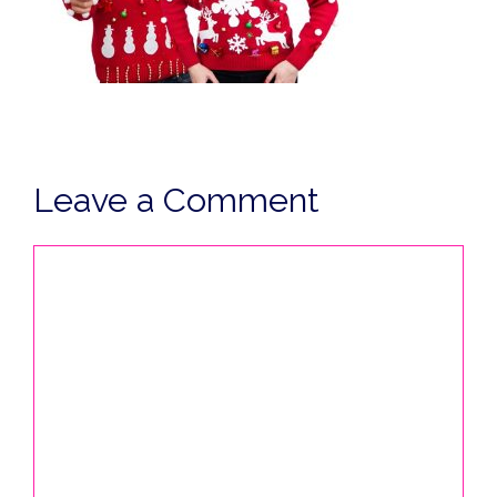
Leave a Comment
Comment